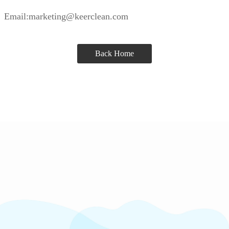
Email:marketing@keerclean.com
Back Home