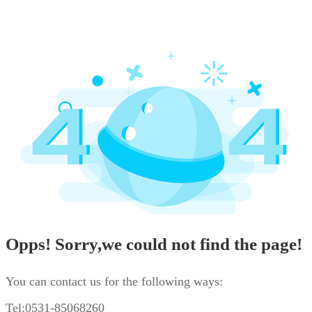
Opps! Sorry,we could not find the page!
You can contact us for the following ways:
Tel:0531-85068260